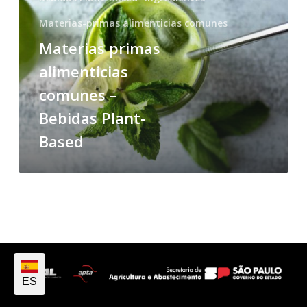
Materias-primas alimenticias comunes
Materias primas
alimenticias
comunes –
Bebidas Plant-
Based
ES