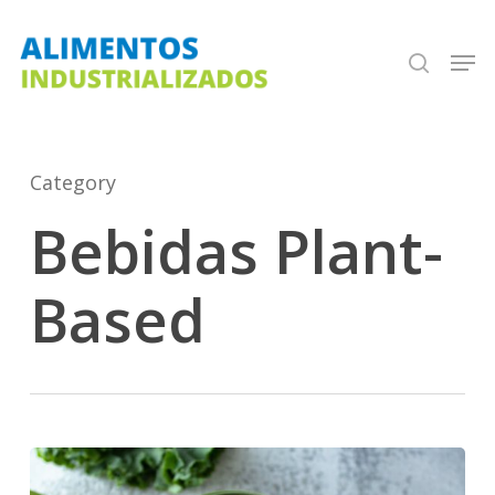
Skip
search
Men
to
Close
main
Menu
content
Category
Bebidas Plant-
Based