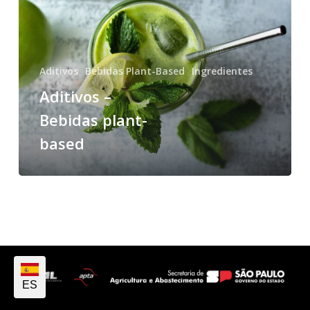
Aditivos
Bebidas Plant-Based
Ingredientes
Aditivos –
Bebidas plant-
based
ES